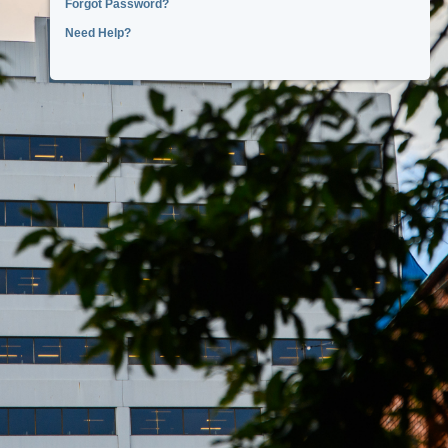
Forgot Password?
Need Help?