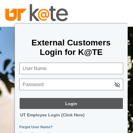
External Customers
Login for K@TE
User Name
Password
UT Employee Login (Click Here)
Forgot User Name?