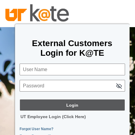
External Customers
Login for K@TE
User Name
Password
UT Employee Login (Click Here)
Forgot User Name?