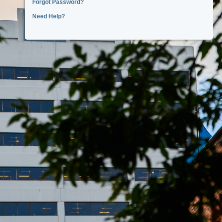
Forgot Password?
Need Help?