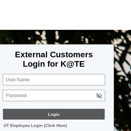
External Customers
Login for K@TE
User Name
Password
UT Employee Login (Click Here)