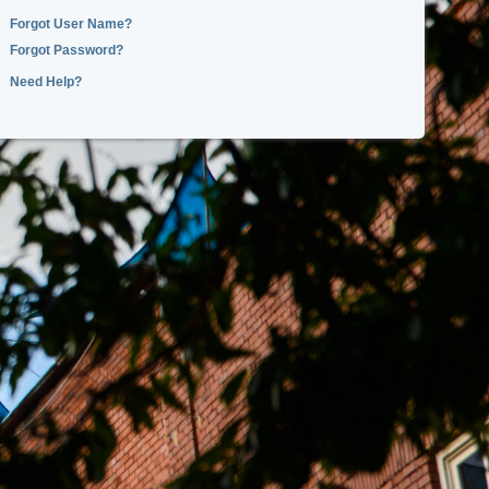
Forgot User Name?
Forgot Password?
Need Help?