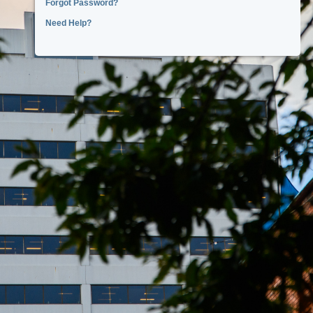
Forgot Password?
Need Help?