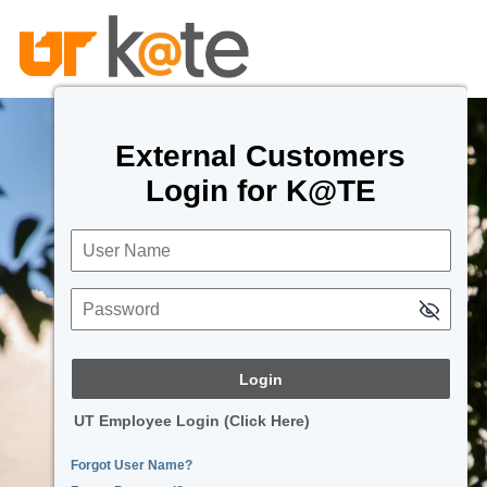
External Customers
Login for K@TE
User Name
Password
UT Employee Login (Click Here)
Forgot User Name?