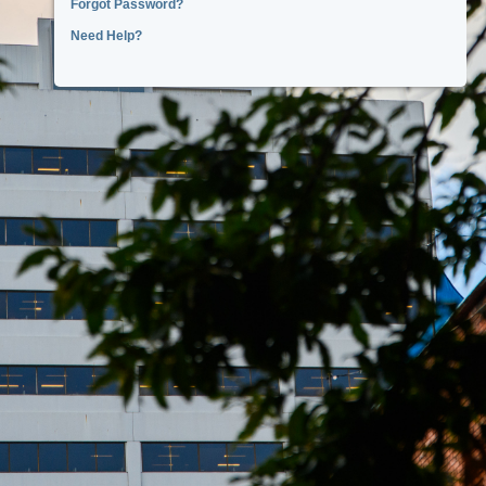
Forgot Password?
Need Help?