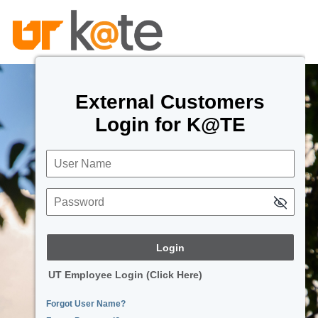
External Customers
Login for K@TE
User Name
Password
UT Employee Login (Click Here)
Forgot User Name?