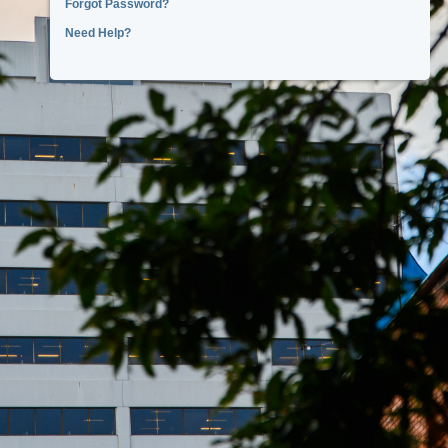
Forgot Password?
Need Help?