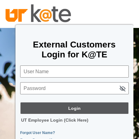
External Customers
Login for K@TE
User Name
Password
UT Employee Login (Click Here)
Forgot User Name?